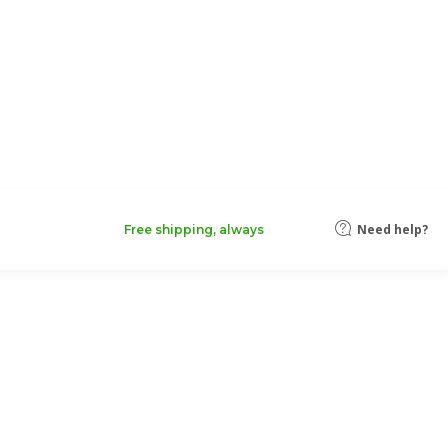
Need help?
Free shipping, always