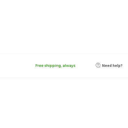
Need help?
Free shipping, always