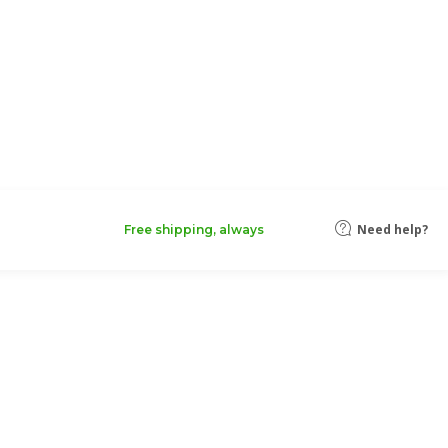
Need help?
Free shipping, always