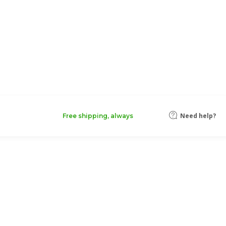
Need help?
Free shipping, always