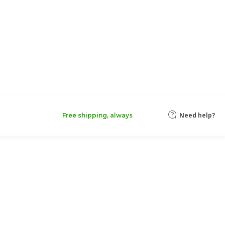
Need help?
Free shipping, always