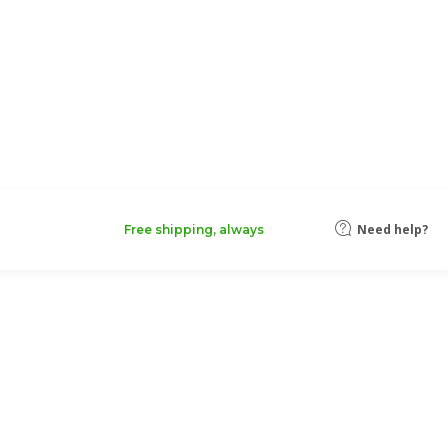
Need help?
Free shipping, always