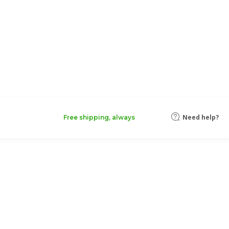
Need help?
Free shipping, always