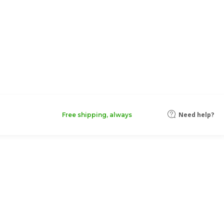
Need help?
Free shipping, always