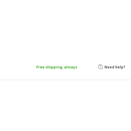
Need help?
Free shipping, always