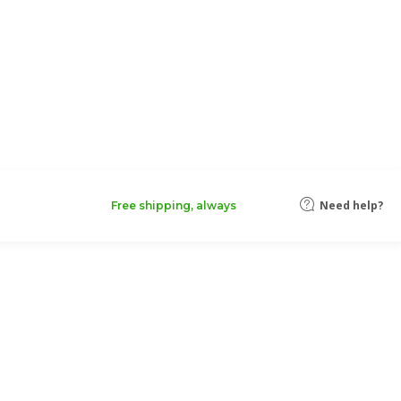
Need help?
Free shipping, always