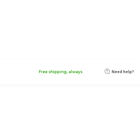
Need help?
Free shipping, always