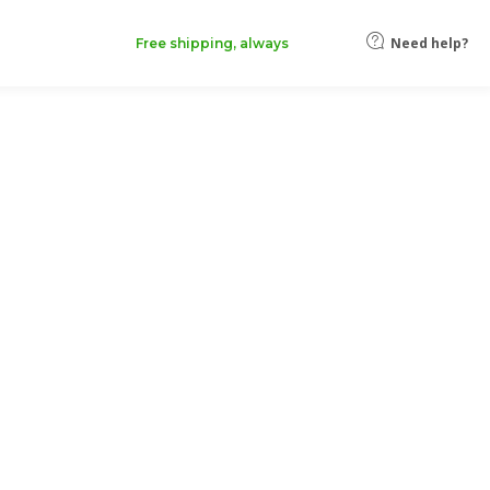
Need help?
Free shipping, always