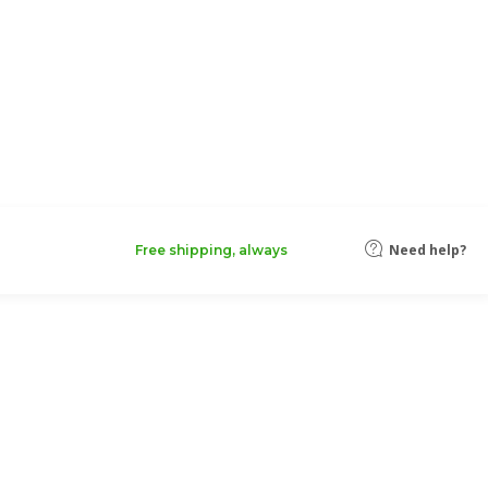
Need help?
Free shipping, always