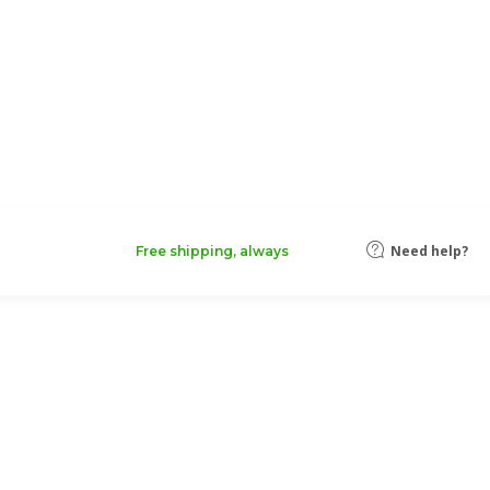
Need help?
Free shipping, always